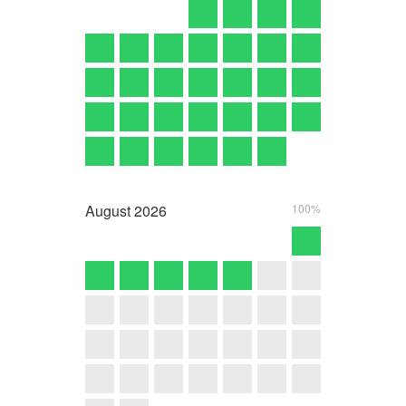
August
2026
100%