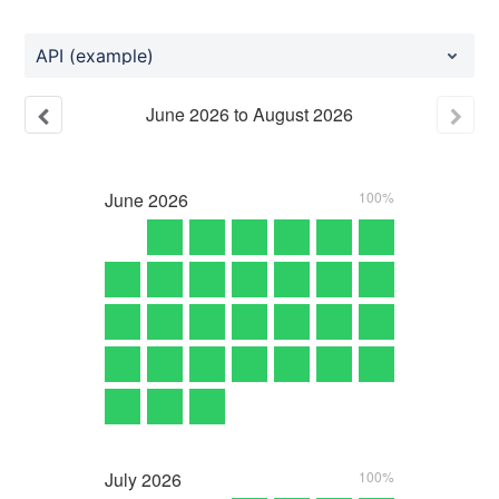
API (example)
June
2026
to
August
2026
June
2026
100%
July
2026
100%