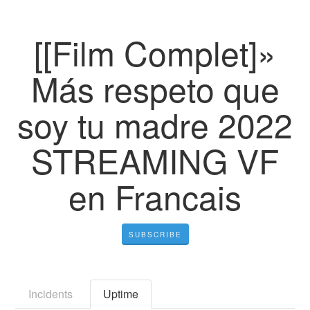
[[Film Complet]»
Más respeto que
soy tu madre 2022
STREAMING VF
en Francais
SUBSCRIBE
Incidents
Uptime